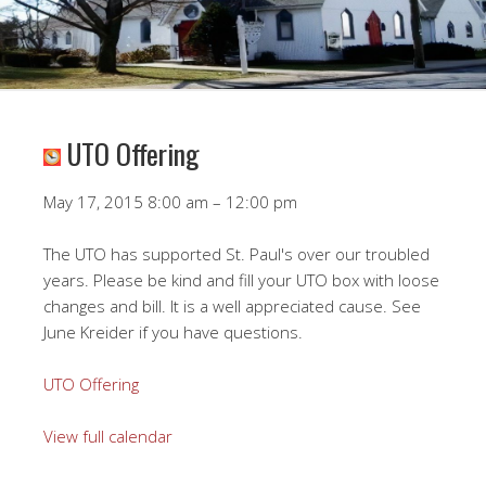
UTO Offering
UTO
May 17, 2015
8:00 am
–
12:00 pm
Offering
The UTO has supported St. Paul's over our troubled
years. Please be kind and fill your UTO box with loose
changes and bill. It is a well appreciated cause. See
June Kreider if you have questions.
UTO Offering
View full calendar