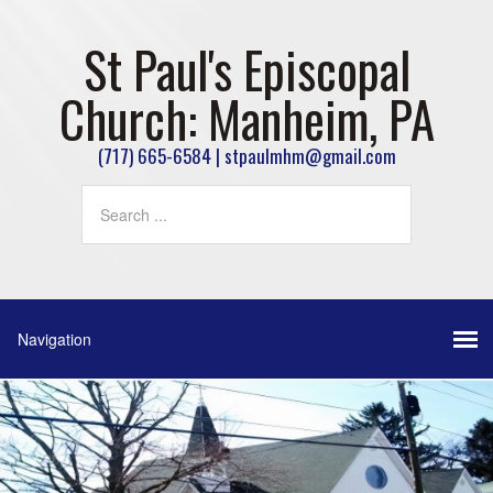
St Paul's Episcopal
Church: Manheim, PA
(717) 665-6584 | stpaulmhm@gmail.com