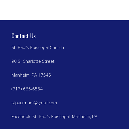
Contact Us
St. Paul’s Episcopal Church
90 S. Charlotte Street
Manheim, PA 17545
(717) 665-6584
stpaulmhm@gmail.com
Facebook:
St. Paul’s Episcopal: Manheim, PA