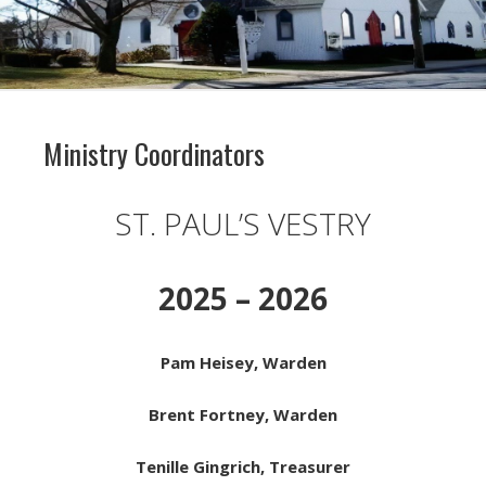
Ministry Coordinators
ST. PAUL’S VESTRY
2025 – 2026
Pam Heisey, Warden
Brent Fortney, Warden
Tenille Gingrich, Treasurer