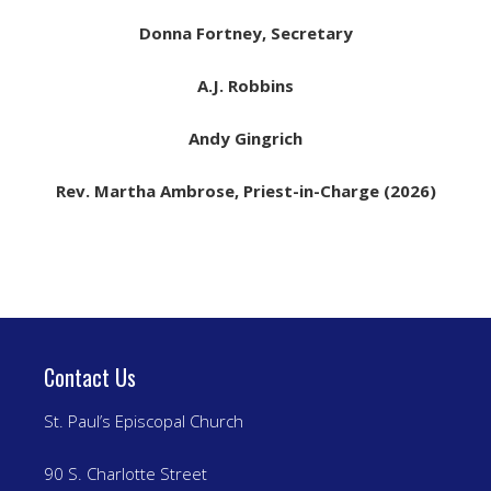
Donna Fortney, Secretary
A.J. Robbins
Andy Gingrich
Rev. Martha Ambrose, Priest-in-Charge (2026)
Contact Us
St. Paul’s Episcopal Church
90 S. Charlotte Street