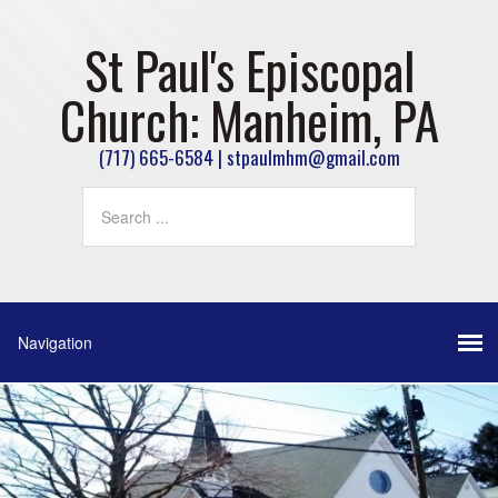
St Paul's Episcopal
Church: Manheim, PA
(717) 665-6584 | stpaulmhm@gmail.com