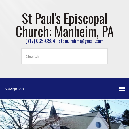
St Paul's Episcopal
Church: Manheim, PA
(717) 665-6584 | stpaulmhm@gmail.com