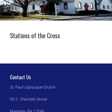
Stations of the Cross
Contact Us
St. Paul’s Episcopal Church
90 S. Charlotte Street
Manheim, PA 17545