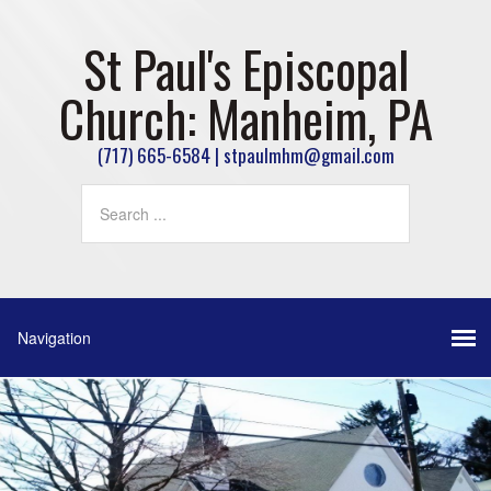
St Paul's Episcopal
Church: Manheim, PA
(717) 665-6584 | stpaulmhm@gmail.com