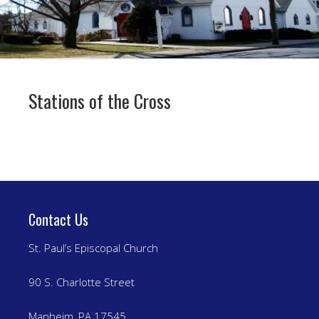
Stations of the Cross
Contact Us
St. Paul’s Episcopal Church
90 S. Charlotte Street
Manheim, PA 17545