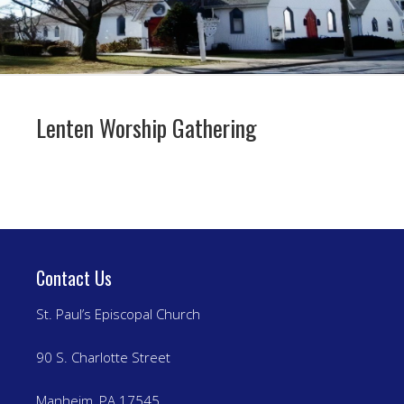
Lenten Worship Gathering
Contact Us
St. Paul’s Episcopal Church
90 S. Charlotte Street
Manheim, PA 17545