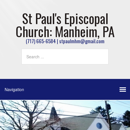
St Paul's Episcopal
Church: Manheim, PA
(717) 665-6584 | stpaulmhm@gmail.com