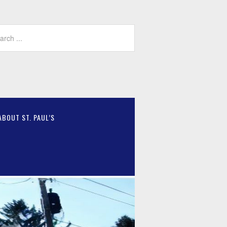
ABOUT ST. PAUL’S