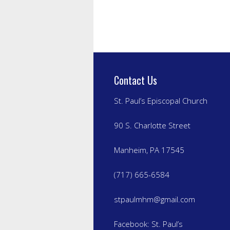
Contact Us
St. Paul’s Episcopal Church
90 S. Charlotte Street
Manheim, PA 17545
(717) 665-6584
stpaulmhm@gmail.com
Facebook:
St. Paul’s