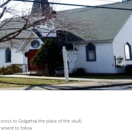
cross to Golgatha( the place of the skull).
ament to follow.