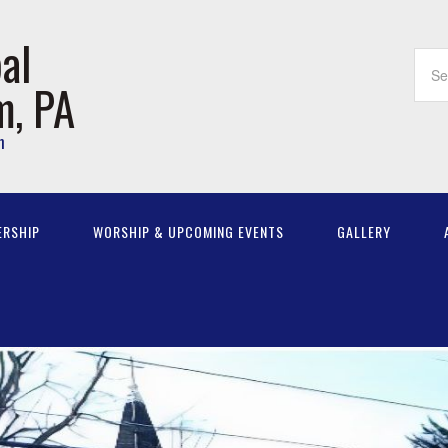
al
m, PA
m
ERSHIP
WORSHIP & UPCOMING EVENTS
GALLERY