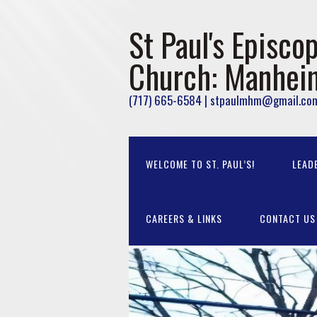
St Paul's Episcop
Church: Manhei
(717) 665-6584 | stpaulmhm@gmail.co
WELCOME TO ST. PAUL’S!
LEAD
CAREERS & LINKS
CONTACT US