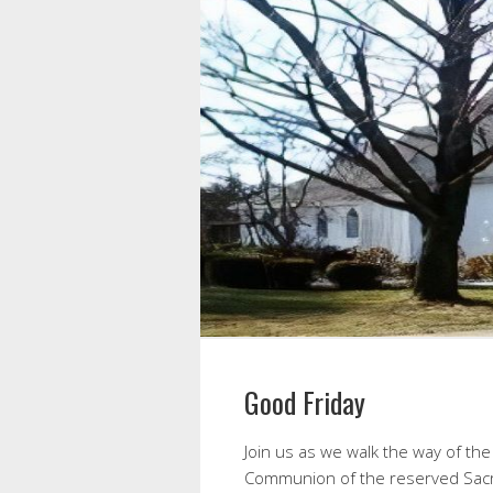
Good Friday
Join us as we walk the way of the 
Communion of the reserved Sacr