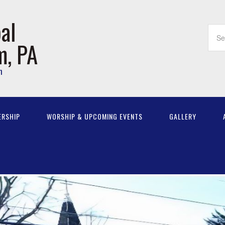
al
m, PA
m
ERSHIP
WORSHIP & UPCOMING EVENTS
GALLERY