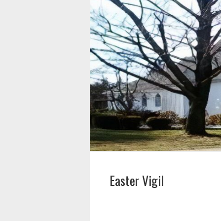
Easter Vigil