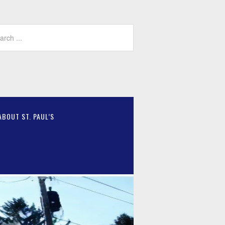
ABOUT ST. PAUL’S