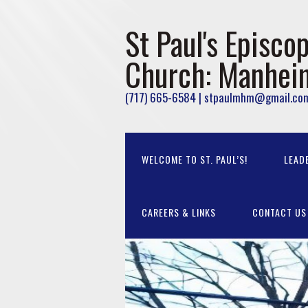
St Paul's Episcop
Church: Manhei
(717) 665-6584 | stpaulmhm@gmail.co
WELCOME TO ST. PAUL’S!
LEAD
CAREERS & LINKS
CONTACT US