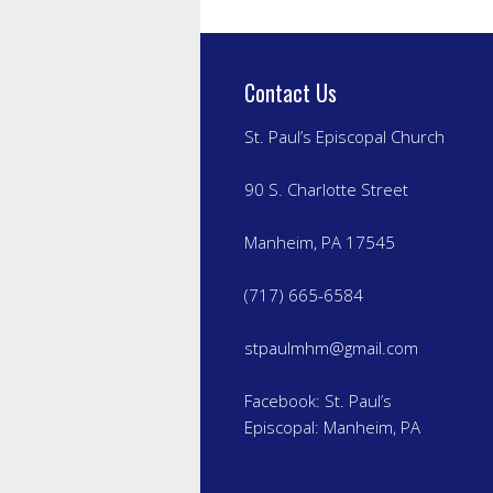
Contact Us
St. Paul’s Episcopal Church
90 S. Charlotte Street
Manheim, PA 17545
(717) 665-6584
stpaulmhm@gmail.com
Facebook:
St. Paul’s
Episcopal: Manheim, PA