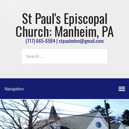
St Paul's Episcopal
Church: Manheim, PA
(717) 665-6584 | stpaulmhm@gmail.com