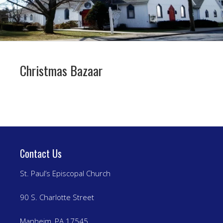
Christmas Bazaar
Contact Us
St. Paul’s Episcopal Church
90 S. Charlotte Street
Manheim, PA 17545