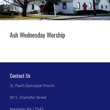
Ash Wednesday Worship
Contact Us
St. Paul’s Episcopal Church
90 S. Charlotte Street
Manheim, PA 17545