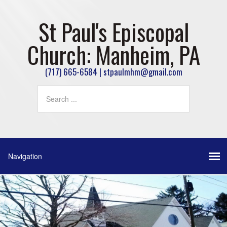
St Paul's Episcopal
Church: Manheim, PA
(717) 665-6584 | stpaulmhm@gmail.com